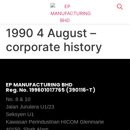
1990 4 August –
corporate history
EP MANUFACTURING BHD
Reg. No. 199601017765 (390116-T)
No. 8 & 10
Jalan Jurutera U1/23
Seksyen U1
Kawasan Perindustrian HICOM Glenmarie
40150, Shah Alam