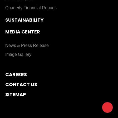
Quarterly Financial Reports
SUSTAINABILITY
MEDIA CENTER
News & Press Release
Image Gallery
CAREERS
CONTACT US
SITEMAP