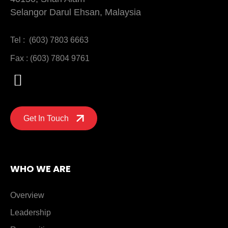
Selangor Darul Ehsan, Malaysia
Tel : (603) 7803 6663
Fax : (603) 7804 9761
Get In Touch
WHO WE ARE
Overview
Leadership