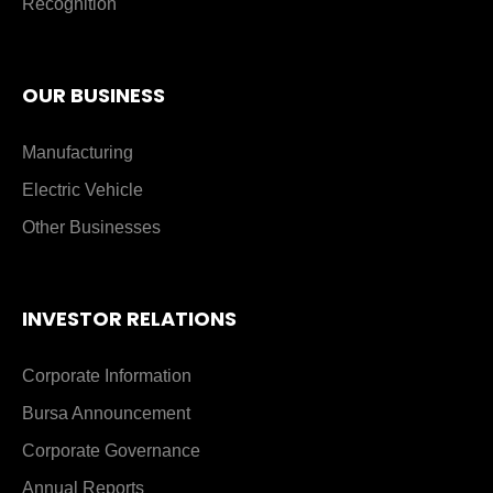
Recognition
OUR BUSINESS
Manufacturing
Electric Vehicle
Other Businesses
INVESTOR RELATIONS
Corporate Information
Bursa Announcement
Corporate Governance
Annual Reports