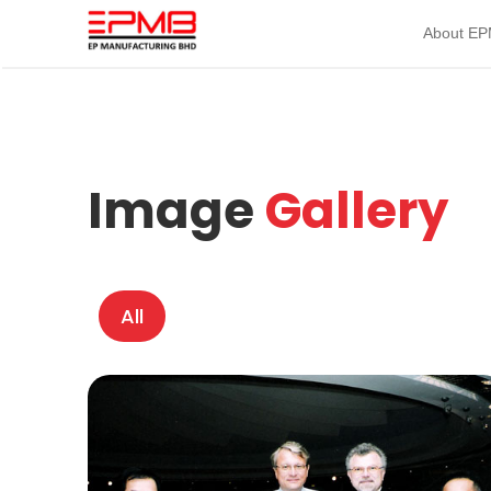
About E
Image
Gallery
All