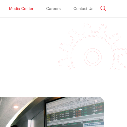
Media Center
Careers
Contact Us