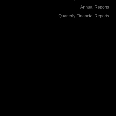
Annual Reports
Quarterly Financial Reports