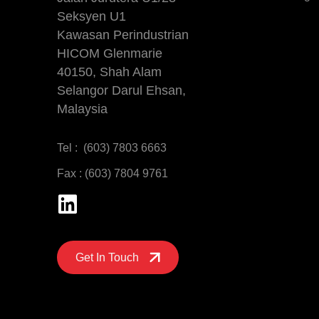
Seksyen U1
Kawasan Perindustrian
HICOM Glenmarie
40150, Shah Alam
Selangor Darul Ehsan,
Malaysia
Tel : (603) 7803 6663
Fax : (603) 7804 9761
Get In Touch