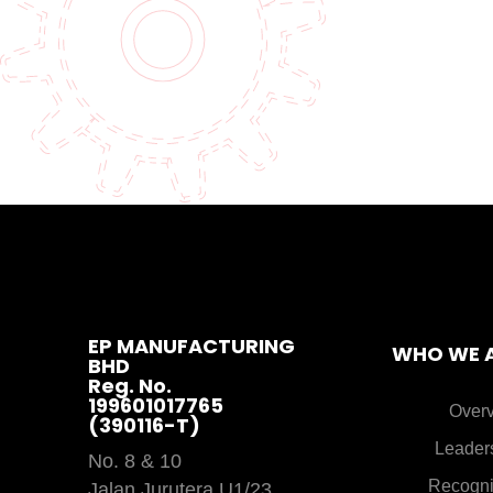
EP MANUFACTURING
WHO WE 
BHD
Reg. No.
199601017765
Over
(390116-T)
Leader
No. 8 & 10
Recogni
Jalan Jurutera U1/23