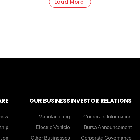
Load More
ARE
OUR BUSINESS
INVESTOR RELATIONS
view
Manufacturing
Corporate Information
ship
Electric Vehicle
Bursa Announcement
tion
Other Businesses
Corporate Governance