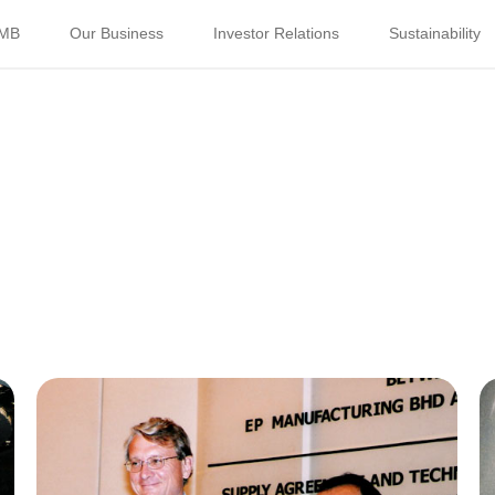
PMB
Our Business
Investor Relations
Sustainability