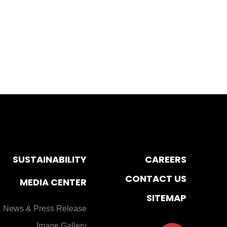
SUSTAINABILITY
CAREERS
CONTACT US
MEDIA CENTER
SITEMAP
News & Press Release
Image Gallery