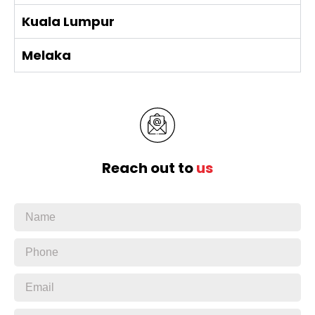
Kuala Lumpur
Melaka
Reach out to
us