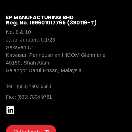
EP MANUFACTURING BHD
Reg. No. 199601017765 (390116-T)
No. 8 & 10
Jalan Jurutera U1/23
Seksyen U1
Kawasan Perindustrian HICOM Glenmarie
40150, Shah Alam
Selangor Darul Ehsan, Malaysia
Tel : (603) 7803 6663
Fax : (603) 7804 9761
Get In Touch