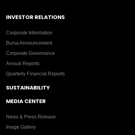
INVESTOR RELATIONS
Corporate Information
Bursa Announcement
Corporate Governance
Annual Reports
Quarterly Financial Reports
SUSTAINABILITY
MEDIA CENTER
News & Press Release
Image Gallery