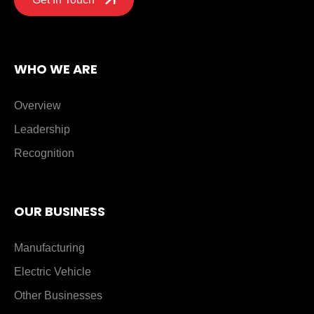
WHO WE ARE
Overview
Leadership
Recognition
OUR BUSINESS
Manufacturing
Electric Vehicle
Other Businesses