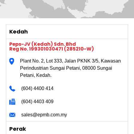
Kedah
Peps-JV (Kedah) Sdn. Bhd
Reg No. 199301030471 (285210-W)
Plant No. 2, Lot 333, Jalan PKNK 3/5, Kawasan
Perindustrian Sungai Petani, 08000 Sungai
Petani, Kedah.
(604) 4400 414
(604) 4403 409
sales@epmb.com.my
Perak