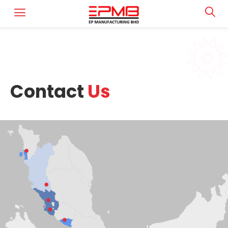
Contact
Us