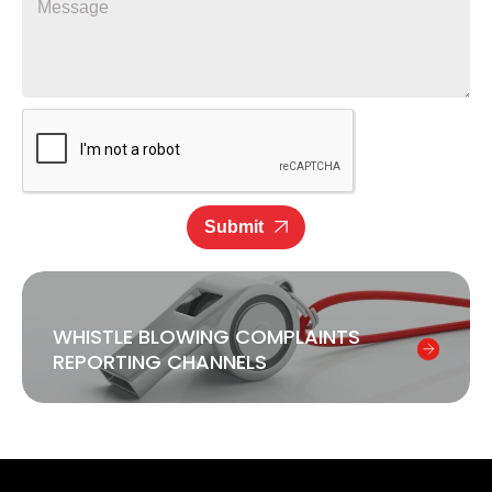
Submit
WHISTLE BLOWING COMPLAINTS
REPORTING CHANNELS