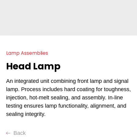
Lamp Assemblies
Head Lamp
An integrated unit combining front lamp and signal
lamp. Process includes hard coating for toughness,
injection, hot-melt sealing, and assembly. In-line
testing ensures lamp functionality, alignment, and
sealing integrity.
Back