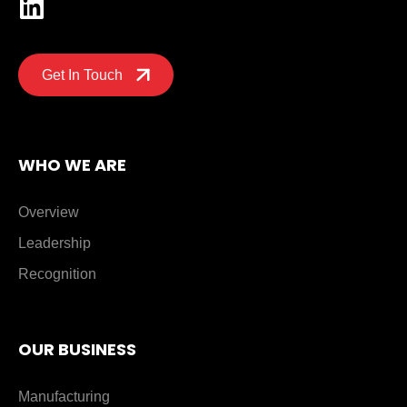
Get In Touch
WHO WE ARE
Overview
Leadership
Recognition
OUR BUSINESS
Manufacturing