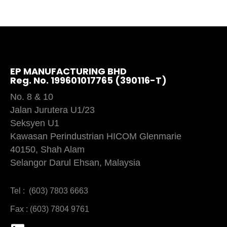
EP MANUFACTURING BHD
Reg. No. 199601017765 (390116-T)
No. 8 & 10
Jalan Jurutera U1/23
Seksyen U1
Kawasan Perindustrian HICOM Glenmarie
40150, Shah Alam
Selangor Darul Ehsan, Malaysia
Tel : (603) 7803 6663
Fax : (603) 7804 9761