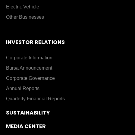
Electric Vehicle
Other Businesses
INVESTOR RELATIONS
Corporate Information
Bursa Announcement
Corporate Governance
Annual Reports
Quarterly Financial Reports
SUSTAINABILITY
MEDIA CENTER