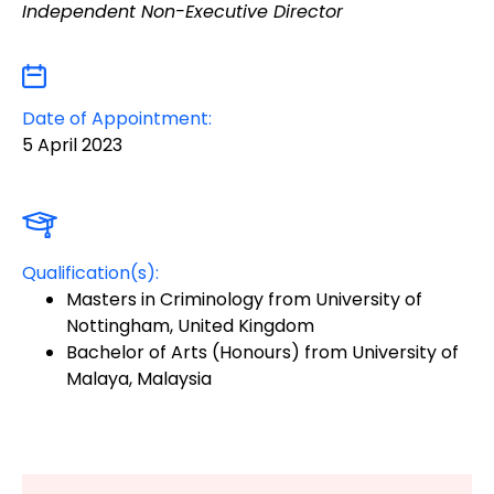
Independent Non-Executive Director
Date of Appointment:
5 April 2023
Qualification(s):
Masters in Criminology from University of
Nottingham, United Kingdom
Bachelor of Arts (Honours) from University of
Malaya, Malaysia