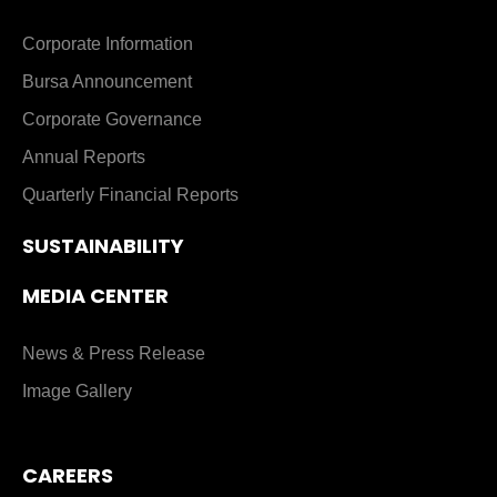
Corporate Information
Bursa Announcement
Corporate Governance
Annual Reports
Quarterly Financial Reports
SUSTAINABILITY
MEDIA CENTER
News & Press Release
Image Gallery
CAREERS