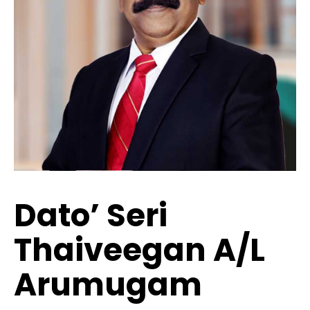
Dato’ Seri
Thaiveegan A/l
Arumugam