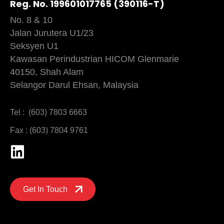
Reg. No. 199601017765 (390116-T)
No. 8 & 10
Jalan Jurutera U1/23
Seksyen U1
Kawasan Perindustrian HICOM Glenmarie
40150, Shah Alam
Selangor Darul Ehsan, Malaysia
Tel : (603) 7803 6663
Fax : (603) 7804 9761
Get In Touch