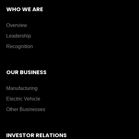
WHO WE ARE
Overview
Leadership
Recognition
OUR BUSINESS
Manufacturing
Electric Vehicle
Other Businesses
INVESTOR RELATIONS