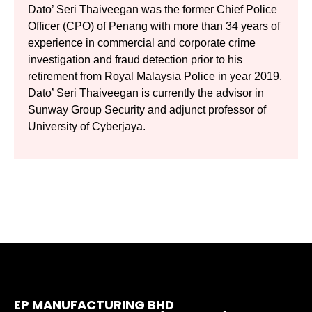
Dato’ Seri Thaiveegan was the former Chief Police
Officer (CPO) of Penang with more than 34 years of
experience in commercial and corporate crime
investigation and fraud detection prior to his
retirement from Royal Malaysia Police in year 2019.
Dato’ Seri Thaiveegan is currently the advisor in
Sunway Group Security and adjunct professor of
University of Cyberjaya.
EP MANUFACTURING BHD