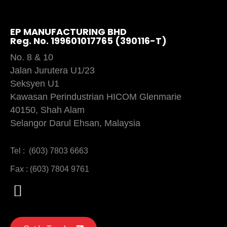
EP MANUFACTURING BHD
Reg. No. 199601017765 (390116-T)
No. 8 & 10
Jalan Jurutera U1/23
Seksyen U1
Kawasan Perindustrian HICOM Glenmarie
40150, Shah Alam
Selangor Darul Ehsan, Malaysia
Tel : (603) 7803 6663
Fax : (603) 7804 9761