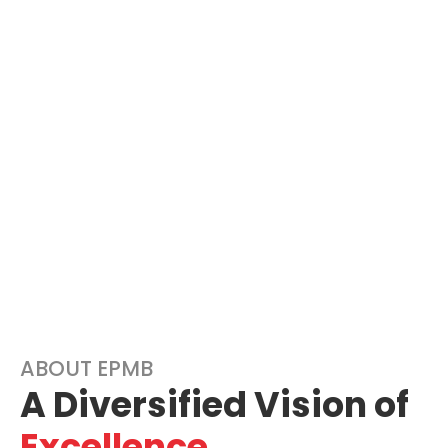
ABOUT EPMB
A Diversified Vision of
Excellence