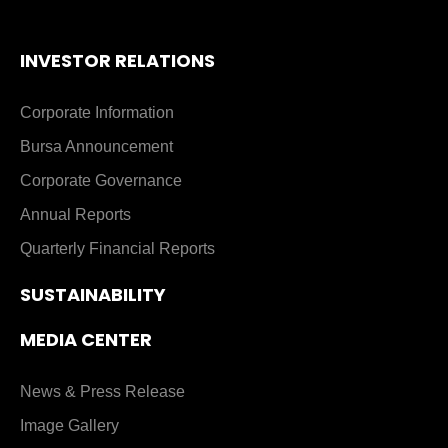
INVESTOR RELATIONS
Corporate Information
Bursa Announcement
Corporate Governance
Annual Reports
Quarterly Financial Reports
SUSTAINABILITY
MEDIA CENTER
News & Press Release
Image Gallery