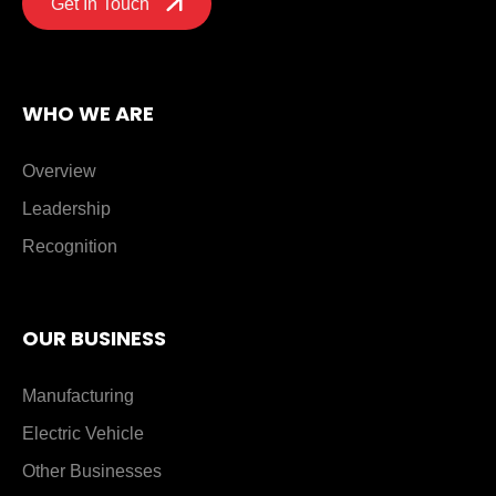
Get In Touch
WHO WE ARE
Overview
Leadership
Recognition
OUR BUSINESS
Manufacturing
Electric Vehicle
Other Businesses