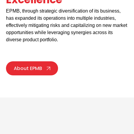
EPMB, through strategic diversification of its business,
has expanded its operations into multiple industries,
effectively mitigating risks and capitalizing on new market
opportunities while leveraging synergies across its
diverse product portfolio.
About EPMB