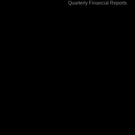
Quarterly Financial Reports