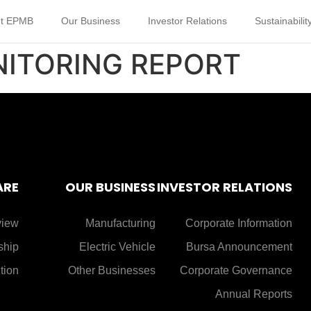
t EPMB
Our Business
Investor Relations
Sustainabilit
NITORING REPORT
ARE
OUR BUSINESS
INVESTOR RELATIONS
view
Manufacturing
Corporate Information
ship
Electric Vehicle
Bursa Announcement
tion
Other Businesses
Corporate Governance
Annual Reports