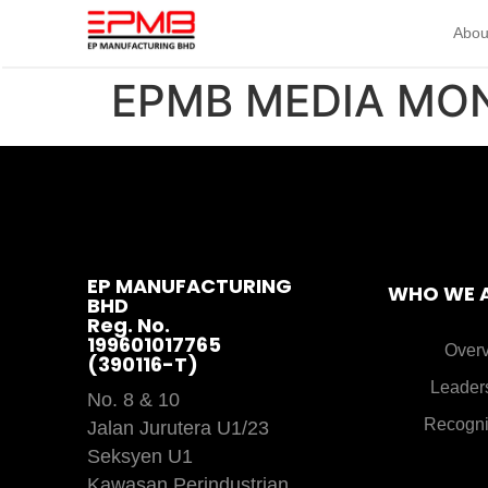
Abou
EPMB MEDIA MO
EP MANUFACTURING
WHO WE 
BHD
Reg. No.
199601017765
Over
(390116-T)
Leader
No. 8 & 10
Recogni
Jalan Jurutera U1/23
Seksyen U1
Kawasan Perindustrian