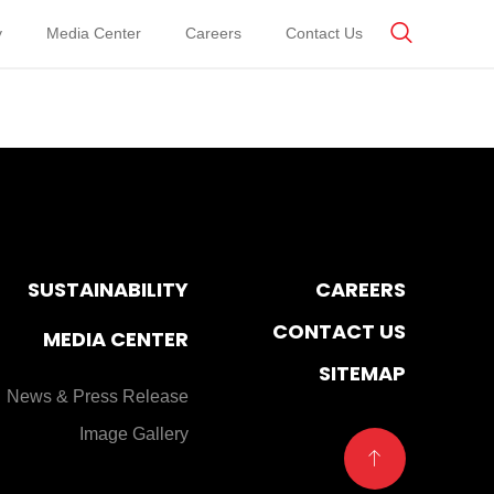
y
Media Center
Careers
Contact Us
SUSTAINABILITY
CAREERS
CONTACT US
MEDIA CENTER
SITEMAP
News & Press Release
Image Gallery