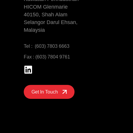
HICOM Glenmarie
40150, Shah Alam
Selangor Darul Ehsan,
Malaysia
Tel : (603) 7803 6663
Fax : (603) 7804 9761
Get In Touch