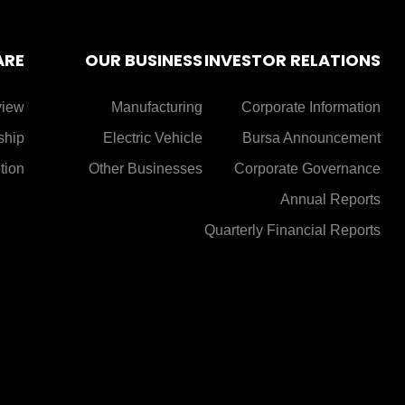
ARE
OUR BUSINESS
INVESTOR RELATIONS
view
Manufacturing
Corporate Information
ship
Electric Vehicle
Bursa Announcement
tion
Other Businesses
Corporate Governance
Annual Reports
Quarterly Financial Reports