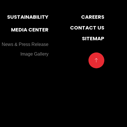
SUSTAINABILITY
CAREERS
CONTACT US
MEDIA CENTER
SITEMAP
News & Press Release
Image Gallery