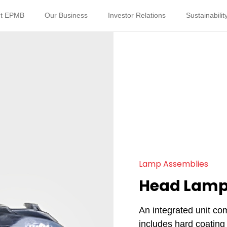
t EPMB
Our Business
Investor Relations
Sustainabilit
Lamp Assemblies
Head Lam
An integrated unit co
includes hard coating 