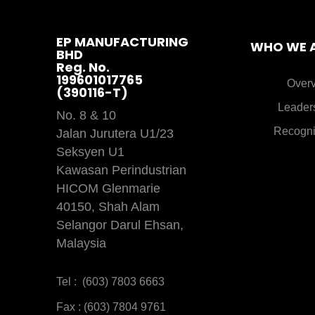
EP MANUFACTURING
WHO WE 
BHD
Reg. No.
199601017765
Over
(390116-T)
Leader
No. 8 & 10
Recogni
Jalan Jurutera U1/23
Seksyen U1
Kawasan Perindustrian
HICOM Glenmarie
40150, Shah Alam
Selangor Darul Ehsan,
Malaysia
Tel : (603) 7803 6663
Fax : (603) 7804 9761