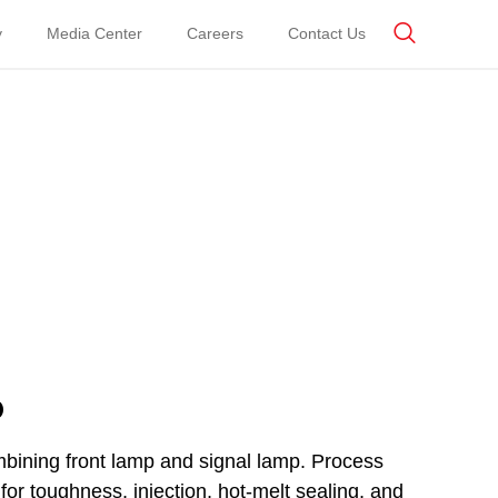
y
Media Center
Careers
Contact Us
p
mbining front lamp and signal lamp. Process
for toughness, injection, hot-melt sealing, and