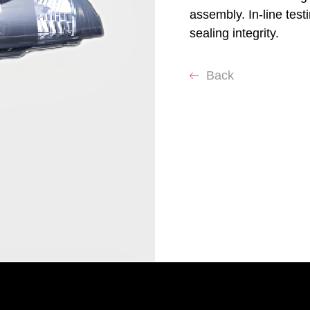
assembly. In-line test
sealing integrity.
Back