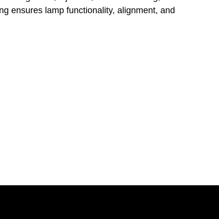
ing ensures lamp functionality, alignment, and