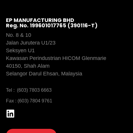
EP MANUFACTURING BHD
Reg. No. 199601017765 (390116-T)
No. 8 & 10
Jalan Jurutera U1/23
Seksyen U1
Kawasan Perindustrian HICOM Glenmarie
40150, Shah Alam
Selangor Darul Ehsan, Malaysia
Tel : (603) 7803 6663
Fax : (603) 7804 9761