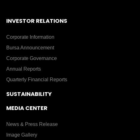
INVESTOR RELATIONS
Corporate Information
Bursa Announcement
Corporate Governance
Annual Reports
Quarterly Financial Reports
SUSTAINABILITY
MEDIA CENTER
News & Press Release
Image Gallery