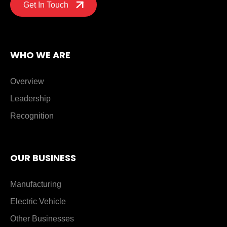
Get In Touch
WHO WE ARE
Overview
Leadership
Recognition
OUR BUSINESS
Manufacturing
Electric Vehicle
Other Businesses