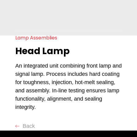
Lamp Assemblies
Head Lamp
An integrated unit combining front lamp and
signal lamp. Process includes hard coating
for toughness, injection, hot-melt sealing,
and assembly. In-line testing ensures lamp
functionality, alignment, and sealing
integrity.
Back