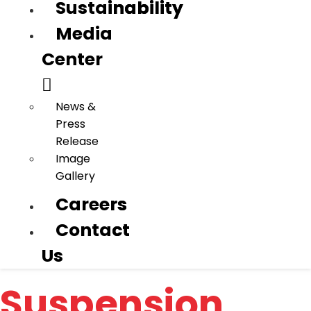
Sustainability
Sustainability
Media
Media
Center
Center
News &
News &
Press
Press
Release
Release
Image
Image
Gallery
Gallery
Careers
Careers
Contact
Contact
Us
Us
Suspension