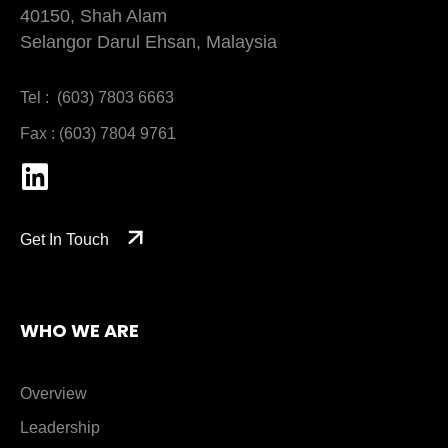
40150, Shah Alam
Selangor Darul Ehsan, Malaysia
Tel : (603) 7803 6663
Fax : (603) 7804 9761
Get In Touch
WHO WE ARE
Overview
Leadership