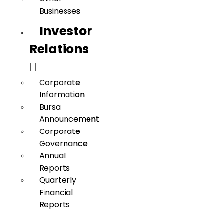
Businesses
Businesses
Investor
Investor
Relations
Relations
Corporate
Corporate
Information
Information
Bursa
Bursa
Announcement
Announcement
Corporate
Corporate
Governance
Governance
Annual
Annual
Reports
Reports
Quarterly
Quarterly
Financial
Financial
Reports
Reports