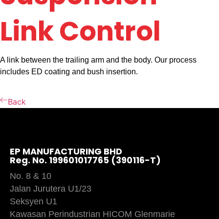
Link Control
A link between the trailing arm and the body. Our process
includes ED coating and bush insertion.
Back
EP MANUFACTURING BHD
Reg. No. 199601017765 (390116-T)
No. 8 & 10
Jalan Jurutera U1/23
Seksyen U1
Kawasan Perindustrian HICOM Glenmarie