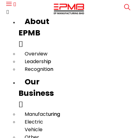
About
About
EPMB
EPMB
Overview
Overview
Leadership
Leadership
Recognition
Recognition
Our
Our
Business
Business
Manufacturing
Manufacturing
Electric
Electric
Vehicle
Vehicle
Other
Other