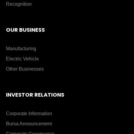
Recognition
OUR BUSINESS
Manufacturing
Electric Vehicle
Other Businesses
INVESTOR RELATIONS
Corporate Information
Bursa Announcement
Corporate Governance