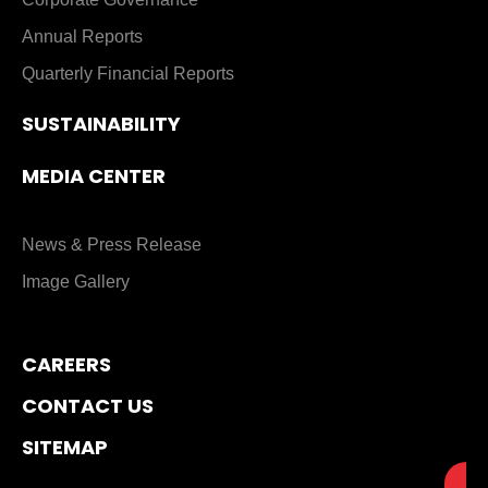
Annual Reports
Quarterly Financial Reports
SUSTAINABILITY
MEDIA CENTER
News & Press Release
Image Gallery
CAREERS
CONTACT US
SITEMAP