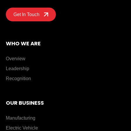
Get In Touch
WHO WE ARE
Overview
Leadership
Recognition
OUR BUSINESS
Manufacturing
Electric Vehicle