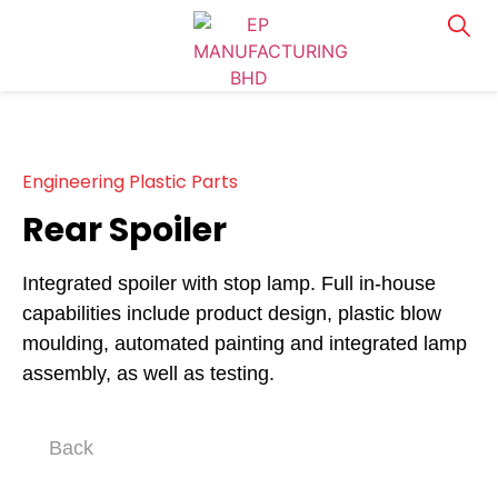
Engineering Plastic Parts
Rear Spoiler
Integrated spoiler with stop lamp. Full in-house
capabilities include product design, plastic blow
moulding, automated painting and integrated lamp
assembly, as well as testing.
Back