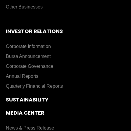
Other Businesses
INVESTOR RELATIONS
Corporate Information
Bursa Announcement
Corporate Governance
Annual Reports
Quarterly Financial Reports
SUSTAINABILITY
MEDIA CENTER
News & Press Release