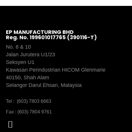
EP MANUFACTURING BHD
Reg. No. 199601017765 (390116-T)
No. 8 & 10
Jalan Jurutera U1/23
Seksyen U1
Kawasan Perindustrian HICOM Glenmarie
40150, Shah Alam
Selangor Darul Ehsan, Malaysia
Tel : (603) 7803 6663
Fax : (603) 7804 9761